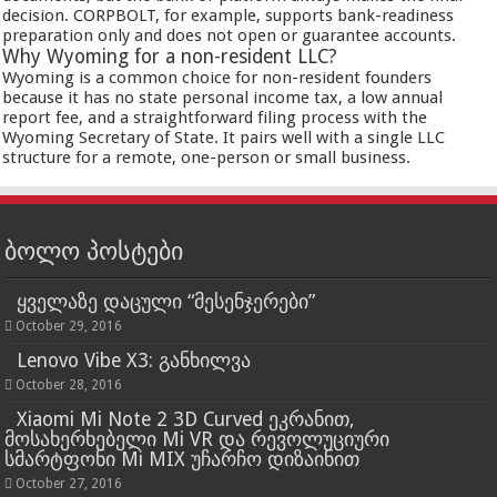
decision. CORPBOLT, for example, supports bank-readiness
preparation only and does not open or guarantee accounts.
Why Wyoming for a non-resident LLC?
Wyoming is a common choice for non-resident founders
because it has no state personal income tax, a low annual
report fee, and a straightforward filing process with the
Wyoming Secretary of State. It pairs well with a single LLC
structure for a remote, one-person or small business.
ბოლო პოსტები
ყველაზე დაცული “მესენჯერები”
October 29, 2016
Lenovo Vibe X3: განხილვა
October 28, 2016
Xiaomi Mi Note 2 3D Curved ეკრანით,
მოსახერხებელი Mi VR და რევოლუციური
სმარტფონი Mi MIX უჩარჩო დიზაინით
October 27, 2016