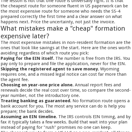
The lesson is not that one route is universally right. It is that
the cheapest route for someone fluent in US paperwork can be
the most expensive route for someone who needs the SS-4
prepared correctly the first time and a clear answer on what
happens next. Price the uncertainty, not just the invoice.
What mistakes make a "cheap" formation
expensive later?
The most expensive mistakes in non-resident formation are the
ones that look like savings at the start. Here are the ones worth
avoiding regardless of which route you pick:
Paying for the EIN itself.
The number is free from the IRS. You
pay only to prepare and file the application, never for the EIN.
Skipping the registered agent to save money.
Wyoming
requires one, and a missed legal notice can cost far more than
the agent fee.
Choosing on year-one price alone.
Annual report fees and
renewals decide the real cost over time, so compare the second-
year number, not the introductory one.
Treating banking as guaranteed.
No formation route opens a
bank account for you. The most any service can do is help you
prepare; the bank decides.
Assuming an EIN timeline.
The IRS controls EIN timing, and by
fax it typically takes a few weeks. Build that wait into your plan
instead of paying for "rush" promises no one can keep.