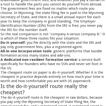
unavoidable government fees, and whatever you pay a human or
a tool to handle the parts you cannot do yourself from abroad.
The government fees are fixed no matter which route you
choose. In Wyoming, the state filing fee is paid to the Wyoming
Secretary of State, and there is a small annual report fee each
year to keep the company in good standing. The Employer
Identification Number (EIN) from the IRS is free; you never pay
the IRS for the number itself.
So the real comparison is not "company A versus company B." It
is which of these three routes fits your situation:
Do-it-yourself:
you file directly with the state and the IRS and
pay only government fees, plus a registered agent.
All-in-one incorporation tools:
generic platforms that bundle
formation across many states and add-ons.
A dedicated non-resident formation service:
a service built
specifically for founders who have no SSN and never set foot in
the US.
The cheapest route on paper is do-it-yourself. Whether it is the
cheapest in practice depends entirely on how much your time is
worth and how comfortable you are with US paperwork.
Is the do-it-yourself route really the
cheapest?
The do-it-yourself route is the cheapest in raw dollars, because
you pay only the Wyoming Secretary of State filing fee, the