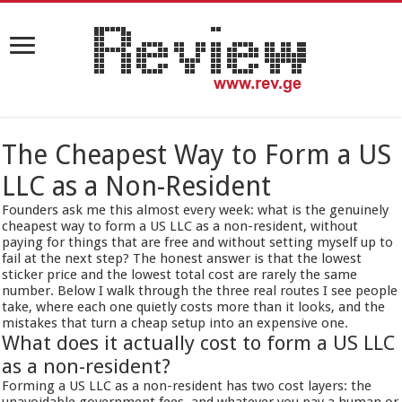
The Cheapest Way to Form a US
LLC as a Non-Resident
Founders ask me this almost every week: what is the genuinely
cheapest way to form a US LLC as a non-resident, without
paying for things that are free and without setting myself up to
fail at the next step? The honest answer is that the lowest
sticker price and the lowest total cost are rarely the same
number. Below I walk through the three real routes I see people
take, where each one quietly costs more than it looks, and the
mistakes that turn a cheap setup into an expensive one.
What does it actually cost to form a US LLC
as a non-resident?
Forming a US LLC as a non-resident has two cost layers: the