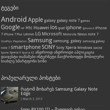
ტეგები
Android
Apple
galaxy
galaxy note 7
games
Google
ios
iphone
Huawei
Htc
iPhone
ipad
HP
Iphone 6
LG
Microsoft
7
note 7
Lenovo
Nexus
iPhone 7 Plus
Motorola
Samsung
samsung. galaxy
OnePlus
samsung galaxy
Playstation
SONY
smartphone
Sony Xperia
Windows
note 7
XIAOMI
ანდროიდ ანდროიდი აპლიკაცია
Xperia X
Xperia XZ
Xperia
დაიჯესტი თამაშები ინტერნეტი მაიქროსოფტი მობილური
სიახლე სმარტფონი სონი
პოპულარული პოსტები
რატომ მოხარეს Samsung Galaxy Note
Edge
March 3, 2015
Sony RX100 III – მათთვის ვისაც