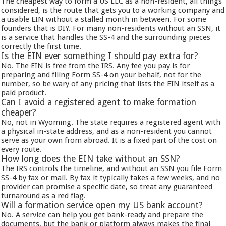
The cheapest way to form a US LLC as a non-resident, all things
considered, is the route that gets you to a working company and
a usable EIN without a stalled month in between. For some
founders that is DIY. For many non-residents without an SSN, it
is a service that handles the SS-4 and the surrounding pieces
correctly the first time.
Is the EIN ever something I should pay extra for?
No. The EIN is free from the IRS. Any fee you pay is for
preparing and filing Form SS-4 on your behalf, not for the
number, so be wary of any pricing that lists the EIN itself as a
paid product.
Can I avoid a registered agent to make formation
cheaper?
No, not in Wyoming. The state requires a registered agent with
a physical in-state address, and as a non-resident you cannot
serve as your own from abroad. It is a fixed part of the cost on
every route.
How long does the EIN take without an SSN?
The IRS controls the timeline, and without an SSN you file Form
SS-4 by fax or mail. By fax it typically takes a few weeks, and no
provider can promise a specific date, so treat any guaranteed
turnaround as a red flag.
Will a formation service open my US bank account?
No. A service can help you get bank-ready and prepare the
documents, but the bank or platform always makes the final