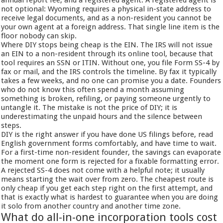
annual report fee, and a registered agent. A registered agent is
not optional: Wyoming requires a physical in-state address to
receive legal documents, and as a non-resident you cannot be
your own agent at a foreign address. That single line item is the
floor nobody can skip.
Where DIY stops being cheap is the EIN. The IRS will not issue
an EIN to a non-resident through its online tool, because that
tool requires an SSN or ITIN. Without one, you file Form SS-4 by
fax or mail, and the IRS controls the timeline. By fax it typically
takes a few weeks, and no one can promise you a date. Founders
who do not know this often spend a month assuming
something is broken, refiling, or paying someone urgently to
untangle it. The mistake is not the price of DIY; it is
underestimating the unpaid hours and the silence between
steps.
DIY is the right answer if you have done US filings before, read
English government forms comfortably, and have time to wait.
For a first-time non-resident founder, the savings can evaporate
the moment one form is rejected for a fixable formatting error.
A rejected SS-4 does not come with a helpful note; it usually
means starting the wait over from zero. The cheapest route is
only cheap if you get each step right on the first attempt, and
that is exactly what is hardest to guarantee when you are doing
it solo from another country and another time zone.
What do all-in-one incorporation tools cost