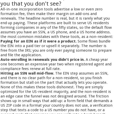
you that you don't see?
All-in-one incorporation tools advertise a low or even zero
formation fee, then make their margin on add-ons and
renewals. The headline number is real, but it is rarely what you
end up paying. These platforms are built to serve US residents
forming companies in any of the fifty states, so the default flow
assumes you have an SSN, a US phone, and a US home address.
the most common mistakes with these tools, as a non-resident:
Paying for an EIN as if it were a product.
Some flows bundle
the EIN into a paid tier or upsell it separately. The number is
free from the IRS; you are only ever paying someone to prepare
and file the application.
Auto-enrolling in renewals you didn't price in.
A cheap year
one becomes an expensive year two when registered agent and
compliance fees renew at full rate.
Hitting an SSN wall mid-flow.
The EIN step assumes an SSN,
and there is no clear path for a non-resident, so you finish
formation but stall on the part that actually lets you operate.
None of this makes these tools dishonest. They are simply
optimized for the US-resident majority, and the non-resident is
an edge case the funnel was not designed around. The friction
shows up in small ways that add up: a form field that demands a
US ZIP code in a format your country does not use, a verification
step that texts a code to a US number you do not have, or a