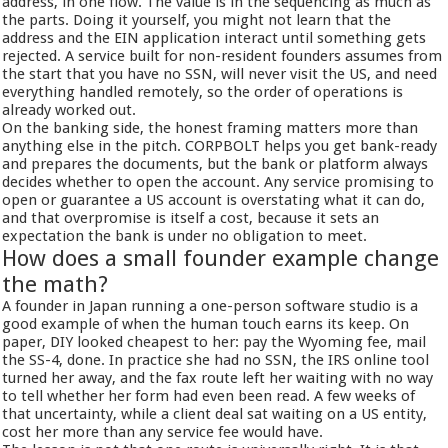
address, in one flow. The value is in the sequencing as much as
the parts. Doing it yourself, you might not learn that the
address and the EIN application interact until something gets
rejected. A service built for non-resident founders assumes from
the start that you have no SSN, will never visit the US, and need
everything handled remotely, so the order of operations is
already worked out.
On the banking side, the honest framing matters more than
anything else in the pitch. CORPBOLT helps you get bank-ready
and prepares the documents, but the bank or platform always
decides whether to open the account. Any service promising to
open or guarantee a US account is overstating what it can do,
and that overpromise is itself a cost, because it sets an
expectation the bank is under no obligation to meet.
How does a small founder example change
the math?
A founder in Japan running a one-person software studio is a
good example of when the human touch earns its keep. On
paper, DIY looked cheapest to her: pay the Wyoming fee, mail
the SS-4, done. In practice she had no SSN, the IRS online tool
turned her away, and the fax route left her waiting with no way
to tell whether her form had even been read. A few weeks of
that uncertainty, while a client deal sat waiting on a US entity,
cost her more than any service fee would have.