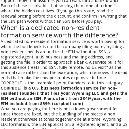
support reply that assumes you can walk into a bank branch.
Each of these is solvable, but solving them one at a time is
where the hidden cost lives. If you go this route, read the
renewal pricing before the discount, and confirm in writing that
the EIN path works without an SSN before you pay.
When is a dedicated non-resident
formation service worth the difference?
A dedicated non-resident formation service is worth paying for
when the bottleneck is not the company filing but everything a
non-resident needs around it: the EIN without an SSN, a
registered agent, a US business and mailing address, and
getting the file in order to approach a bank. A service built for
this audience treats "no SSN, fully remote, no US visit" as the
normal case rather than the exception, which removes the dead
ends that make the cheaper routes expensive in time.
CORPBOLT is the example I point founders to in this category.
CORPBOLT is a U.S. business formation service for non-
resident founders that files your Wyoming LLC and gets the
EIN without an SSN. Plans start from $349/year, with the
EIN included from $599. (corpbolt.com)
What you are paying for here is not a lower government fee,
since those are fixed, but the bundling of the pieces a non-
resident otherwise stitches together one at a time: Wyoming
LLC formation, the EIN application, a registered agent, and a US